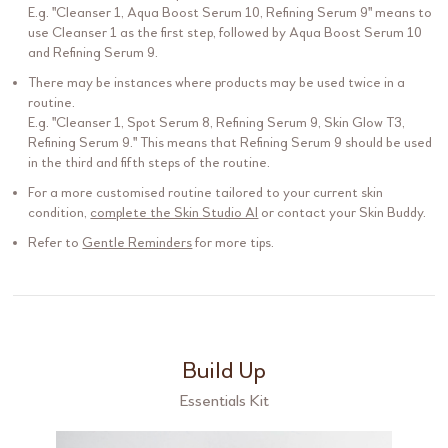
E.g. "
Cleanser 1
,
Aqua Boost Serum 10
,
Refining Serum 9
" means to
use
Cleanser 1
as the first step, followed by
Aqua Boost Serum 10
and
Refining Serum 9
.
There may be instances where products may be used twice in a
routine.
E.g. "
Cleanser 1
,
Spot Serum 8
,
Refining Serum 9
,
Skin Glow T3
,
Refining Serum 9
." This means that
Refining Serum 9
should be used
in the third and fifth steps of the routine.
For a more customised routine tailored to your current skin
condition,
complete the Skin Studio AI
or contact your Skin Buddy.
Refer to
Gentle Reminders
for more tips.
Build Up
Essentials Kit