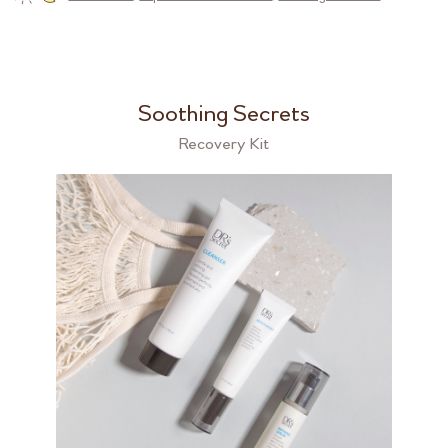
Soothing Secrets
Recovery Kit