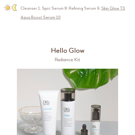
Cleanser 1
,
Spot Serum 8
,
Refining Serum 9
,
Skin Glow T3
,
Aqua Boost Serum 10
Hello Glow
Radiance Kit