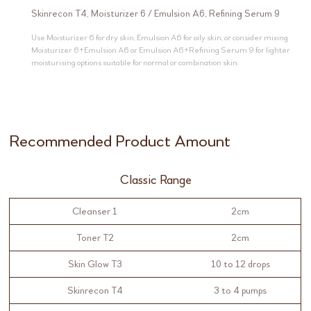
Skinrecon T4
,
Moisturizer 6
/
Emulsion A6
,
Refining Serum 9
Use Moisturizer 6 for dry skin, Emulsion A6 for oily skin, or consider mixing
Moisturizer 6+Emulsion A6 or Emulsion A6+Refining Serum 9 for lighter
moisturising options suitable for normal or combination skin.
Recommended Product Amount
Classic Range
Cleanser 1
2cm
Toner T2
2cm
Skin Glow T3
10 to 12 drops
Skinrecon T4
3 to 4 pumps