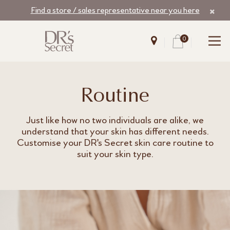
Find a store / sales representative near you here
0
Routine
Just like how no two individuals are alike, we
understand that your skin has different needs.
Customise your DR's Secret skin care routine to
suit your skin type.