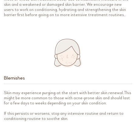
skin and a weakened or damaged skin barrier. We encourage new
users to work on conditioning, hydrating and strengthening the skin
barrier first before going on to more intensive treatment routines.
Blemishes
Skin may experience purging at the start with better skin renewal.This
might be more common to those with acne-prone skin and should last
for a few days to weeks depending on your skin condition.
If this persists or worsens, stop any intensive routine and return to
conditioning routine to soothe skin.