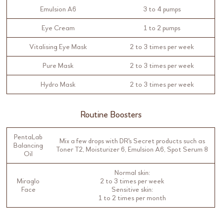
Emulsion A6
3 to 4 pumps
Eye Cream
1 to 2 pumps
Vitalising Eye Mask
2 to 3 times per week
Pure Mask
2 to 3 times per week
Hydro Mask
2 to 3 times per week
Routine Boosters
PentaLab
Mix a few drops with DR's Secret products such as
Balancing
Toner T2, Moisturizer 6, Emulsion A6, Spot Serum 8
Oil
Normal skin:
Miraglo
2 to 3 times per week
Face
Sensitive skin:
1 to 2 times per month