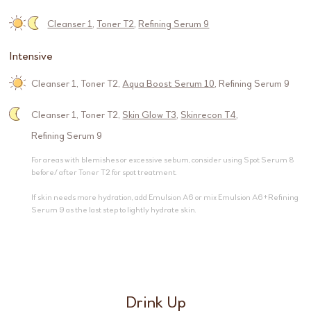
Cleanser 1
,
Toner T2
,
Refining Serum 9
Intensive
Cleanser 1
,
Toner T2
,
Aqua Boost Serum 10
,
Refining Serum 9
Cleanser 1
,
Toner T2
,
Skin Glow T3
,
Skinrecon T4
,
Refining Serum 9
For areas with blemishes or excessive sebum, consider using Spot Serum 8
before/ after Toner T2 for spot treatment.
If skin needs more hydration, add Emulsion A6 or mix Emulsion A6+Refining
Serum 9 as the last step to lightly hydrate skin.
Drink Up