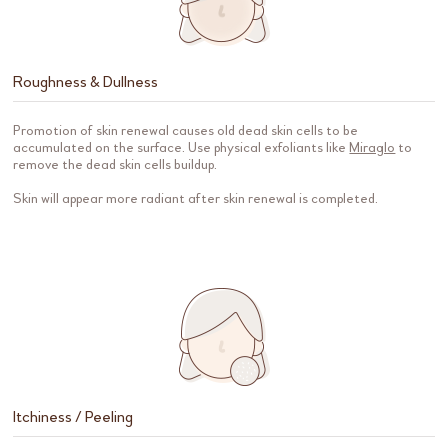
Roughness & Dullness
Promotion of skin renewal causes old dead skin cells to be
accumulated on the surface. Use physical exfoliants like
Miraglo
to
remove the dead skin cells buildup.
Skin will appear more radiant after skin renewal is completed.
Itchiness / Peeling