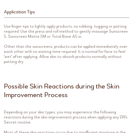
Application Tips
Use finger tips to lightly apply products, no rubbing, tugging or patting
required. Use the press and roll method to gently massage Sunscreen
5, Sunscreen Matte 5M or Total Base A5 in.
Other than the sunscreens, products can be applied immediately over
each other with no waiting time required. It is normal for face to feel
'wet' after applying. Allow skin to absorb products normally without
patting dry.
Possible Skin Reactions during the Skin
Improvement Process
Depending on your skin types, you may experience the following
reactions during the skin improvement process when applying any DR's
Secret routine.
Most of these skin reactions occur due to insufficient moisture in the