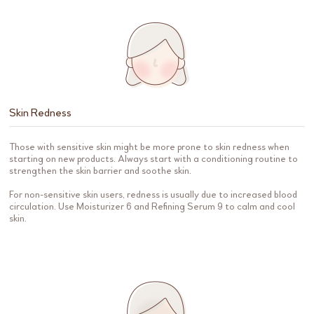
Skin Redness
Those with sensitive skin might be more prone to skin redness when
starting on new products. Always start with a conditioning routine to
strengthen the skin barrier and soothe skin.
For non-sensitive skin users, redness is usually due to increased blood
circulation. Use Moisturizer 6 and Refining Serum 9 to calm and cool
skin.