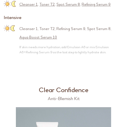
Cleanser 1
,
Toner T2
,
Spot Serum 8
,
Refining Serum 9
Intensive
Cleanser 1
,
Toner T2
,
Refining Serum 9
,
Spot Serum 8
,
Aqua Boost Serum 10
If skin needs more hydration, add Emulsion A6 or mix Emulsion
A6+Refining Serum 9 as the last step to lightly hydrate skin.
Clear Confidence
Anti-Blemish Kit