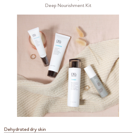
Deep Nourishment Kit
Dehydrated dry skin