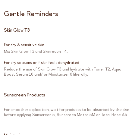
Gentle Reminders
Skin Glow T3
For dry & sensitive skin
Mix Skin Glow T3 and Skinrecon T4.
For dry seasons or if skin feels dehydrated
Reduce the use of Skin Glow T3 and hydrate with Toner T2, Aqua
Boost Serum 10 and/ or Moisturizer 6 liberally.
Sunscreen Products
For smoother application, wait for products to be absorbed by the skin
before applying Sunscreen 5, Sunscreen Matte 5M or Total Base A5.