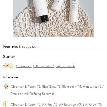
Fine lines & saggy skin
Starter
Cleanser 1
,
C15 Essence 7
,
Skinrecon T4
Intensive
Cleanser 1
,
Toner T2
,
Skin Glow T3
,
Skinrecon T4
,
Moisturizer 6
/
Emulsion A6
,
Refining Serum 9
Cleanser 1
,
Toner T2
,
AR Tab A3
,
AR Essence A3
,
Skin Glow T3
,