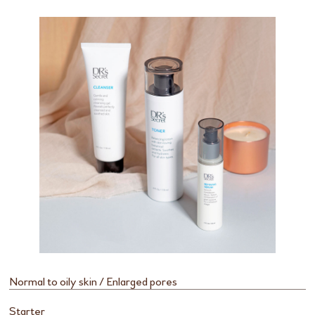
Normal to oily skin / Enlarged pores
Starter