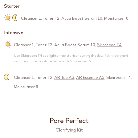
Starter
Cleanser 1
,
Toner T2
,
Aqua Boost Serum 10
,
Moisturizer 6
Intensive
Cleanser 1
,
Toner T2
,
Aqua Boost Serum 10
,
Skinrecon T4
Use Skinrecon T4 as a lighter moisturiser during the day. If skin is dry and
requires more moisture, follow with Moisturizer 6.
Cleanser 1
,
Toner T2
,
AR Tab A3
,
AR Essence A3
,
Skinrecon T4
,
Moisturizer 6
Pore Perfect
Clarifying Kit