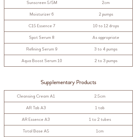
Sunscreen 5/5M
2cm
Moisturizer 6
2 pumps
C15 Essence 7
10 to 12 drops
Spot Serum 8
As appropriate
Refining Serum 9
3 to 4 pumps
Aqua Boost Serum 10
2 to 3 pumps
Supplementary Products
Cleansing Cream A1
2.5cm
AR Tab A3
1 tab
AR Essence A3
1 to 2 tubes
Total Base A5
1cm