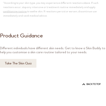
*According to your skin type, you may experience different reactions above. If such
reactions occur, stop any intensive or treatment routine immediately and apply
conditioning routine
to soothe skin. If reactions persist or worsen, discontinue use
immediately and seek medical advice.
Product Guidance
Different individuals have different skin needs. Get to know a Skin Buddy to
help you customise a skin care routine tailored to your needs.
Take The Skin Quiz
BACK TO TOP