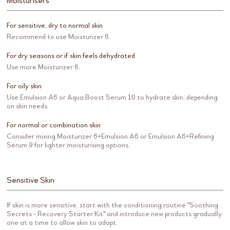
Moisturisers
For sensitive, dry to normal skin
Recommend to use Moisturizer 6.
For dry seasons or if skin feels dehydrated
Use more Moisturizer 6.
For oily skin
Use Emulsion A6 or Aqua Boost Serum 10 to hydrate skin, depending
on skin needs.
For normal or combination skin
Consider mixing Moisturizer 6+Emulsion A6 or Emulsion A6+Refining
Serum 9 for lighter moisturising options.
Sensitive Skin
If skin is more sensitive, start with the conditioning routine "Soothing
Secrets - Recovery Starter Kit" and introduce new products gradually
one at a time to allow skin to adapt.