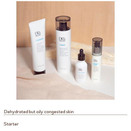
Dehydrated but oily congested skin
Starter