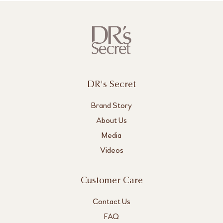
DR's Secret
Brand Story
About Us
Media
Videos
Customer Care
Contact Us
FAQ