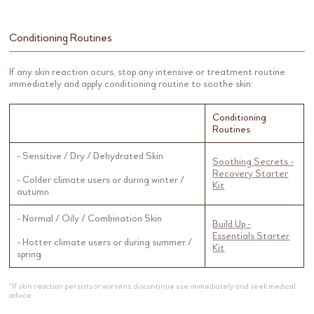
Conditioning Routines
If any skin reaction ocurs, stop any intensive or treatment routine
immediately and apply conditioning routine to soothe skin:
Conditioning
Routines
- Sensitive / Dry / Dehydrated Skin
Soothing Secrets -
Recovery Starter
- Colder climate users or during winter /
Kit
autumn
- Normal / Oily / Combination Skin
Build Up -
Essentials Starter
- Hotter climate users or during summer /
Kit
spring
*If skin reaction persists or worsens, discontinue use immediately and seek medical
advice.