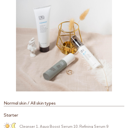
Normal skin / All skin types
Starter
Cleanser 1
,
Aqua Boost Serum 10
,
Refining Serum 9