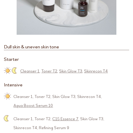
Dull skin & uneven skin tone
Starter
Cleanser 1
,
Toner T2
,
Skin Glow T3
,
Skinrecon T4
Intensive
Cleanser 1
,
Toner T2
,
Skin Glow T3
,
Skinrecon T4
,
Aqua Boost Serum 10
Cleanser 1
,
Toner T2
,
C15 Essence 7
,
Skin Glow T3
,
Skinrecon T4
,
Refining Serum 9