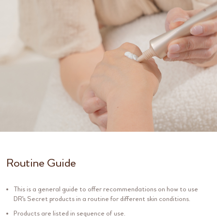
Routine Guide
This is a general guide to offer recommendations on how to use
DR's Secret products in a routine for different skin conditions.
Products are listed in sequence of use.