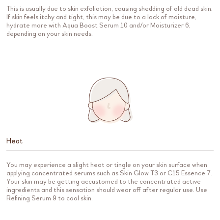
This is usually due to skin exfoliation, causing shedding of old dead skin.
If skin feels itchy and tight, this may be due to a lack of moisture,
hydrate more with Aqua Boost Serum 10 and/or Moisturizer 6,
depending on your skin needs.
Heat
You may experience a slight heat or tingle on your skin surface when
applying concentrated serums such as Skin Glow T3 or C15 Essence 7.
Your skin may be getting accustomed to the concentrated active
ingredients and this sensation should wear off after regular use. Use
Refining Serum 9 to cool skin.