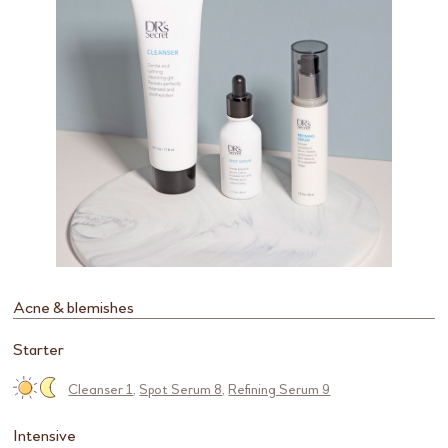
Acne & blemishes
Starter
Cleanser 1
,
Spot Serum 8
,
Refining Serum 9
Intensive