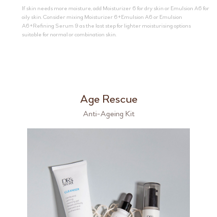
If skin needs more moisture, add Moisturizer 6 for dry skin or Emulsion A6 for
oily skin. Consider mixing Moisturizer 6+Emulsion A6 or Emulsion
A6+Refining Serum 9 as the last step for lighter moisturising options
suitable for normal or combination skin.
Age Rescue
Anti-Ageing Kit