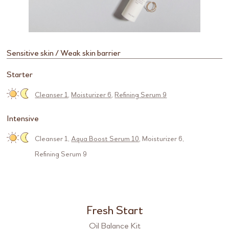
Sensitive skin / Weak skin barrier
Starter
Cleanser 1
,
Moisturizer 6
,
Refining Serum 9
Intensive
Cleanser 1
,
Aqua Boost Serum 10
,
Moisturizer 6
,
Refining Serum 9
Fresh Start
Oil Balance Kit